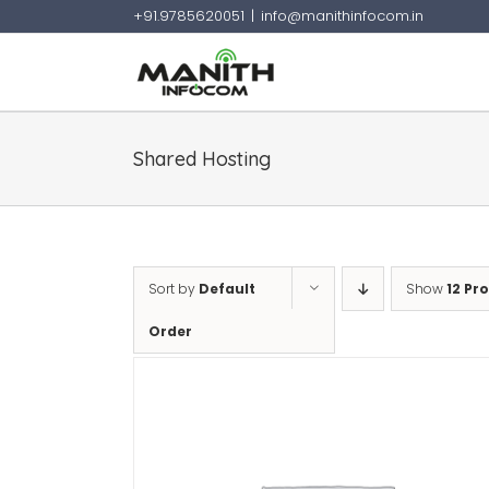
+91.9785620051
|
info@manithinfocom.in
Skip
to
content
Shared Hosting
Sort by
Default
Show
12 Pr
Order