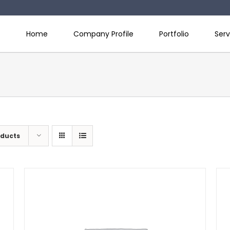
Home
Company Profile
Portfolio
Serv
oducts