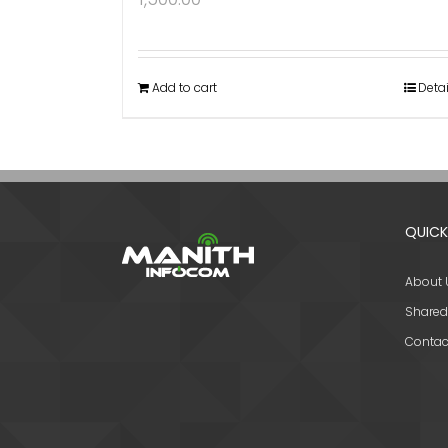
Add to cart
Detai
QUICK
About 
Shared
Contac