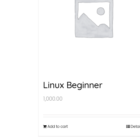
Linux Beginner
1,000.00
Add to cart
Detai