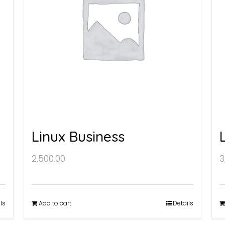
Linux Business
2,500.00
3
ls
Add to cart
Details