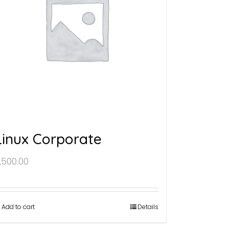
Linux Corporate
,500.00
Add to cart
Details