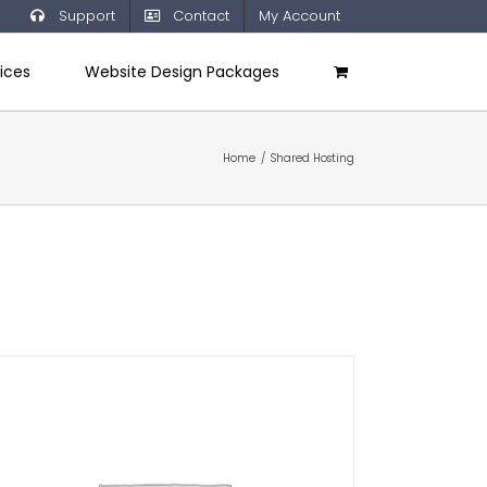
Support
Contact
My Account
ices
Website Design Packages
Home
/
Shared Hosting