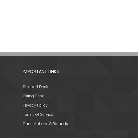
IMPORTANT LINKS
Support Desk
Billing Desk
Privacy Policy
Terms of Service
Cancellations & Refunds