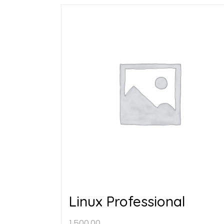
Linux Professional
1,500.00