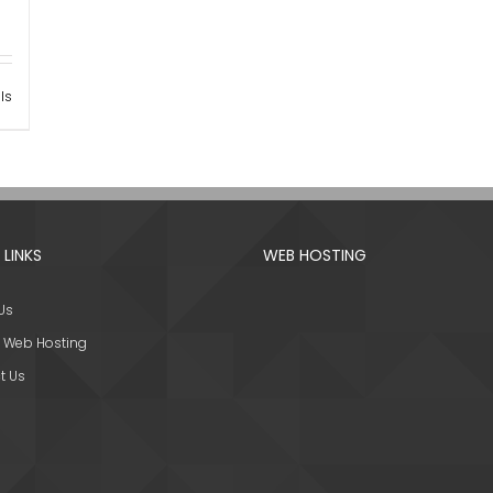
ls
 LINKS
WEB HOSTING
Us
 Web Hosting
t Us