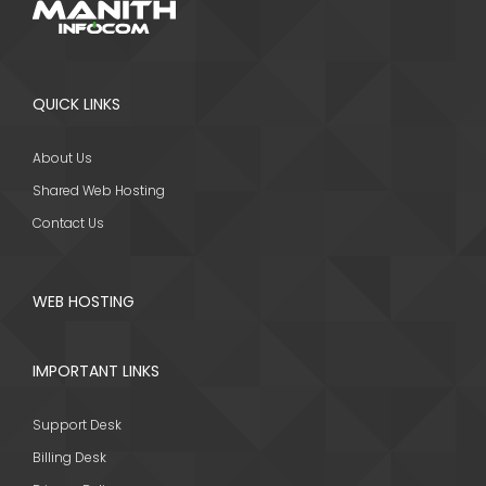
QUICK LINKS
About Us
Shared Web Hosting
Contact Us
WEB HOSTING
IMPORTANT LINKS
Support Desk
Billing Desk