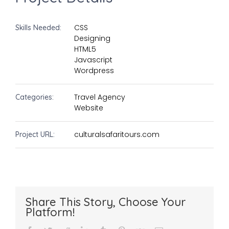
CSS
Skills Needed:
Designing
HTML5
Javascript
Wordpress
Travel Agency
Categories:
Website
culturalsafaritours.com
Project URL:
Share This Story, Choose Your
Platform!