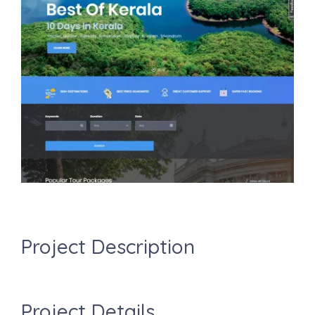
Image
Project Description
Project Details