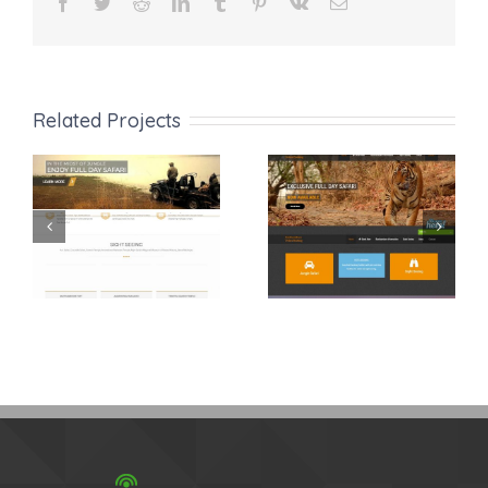
Facebook
Twitter
Reddit
LinkedIn
Tumblr
Pinterest
Vk
Email
Related Projects
Ranthambhore
Ranthambore
Safari
Safari Online
Booking